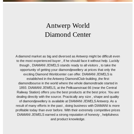
Antwerp World
Diamond Center
A diamond market as big and diversed as Antwerp might be difficult even
to the most experienced buyer , if he should face it without help. Luckily
though , DIAMANI JEWELS stands ready to all visitors , to take the
opportunity of getting your diamondjewellery at prices that only the
exciting Diamond Worldcenter can offer. DIAMANI JEWELS is
established in the Antwerp DiamondClub-building ,the first
diamondbourse in the world where the whole diamondtrade started in
1893. DIAMANI JEWELS, at the Pelikaanstraat 66 (near the Central
Railway Station) offers you the best products at the best price. You are
dealing directly with the source. Practically any size , shape and quality
of diamondjewellery is available at DIAMANI JEWELS Antwerp. As a
result of many efforts in the past , doing business with DIAMANI is more
profitable today than ever before. With their extremely competitive prices
DIAMANI JEWELS earned a strong reputation of honesty , helpfulness
and product knowledge.