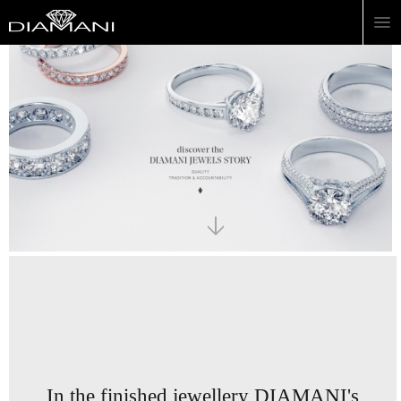
In the finished jewellery
DIAMANI's