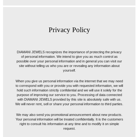
Privacy Policy
DIAMANI JEWELS recognizes the importance of protecting the privacy
of personal information. We intend to give you as much control as
possible over your personal information and in general you can visit our
site without telling us who you are or revealing any information about
yourself.
When you give us personal information via the internet that we may need
to correspond with you or provide you with requested information, we will
hold such information strictly confidential and we will use it solely for the
purpose of improving our service to you. Processing of data connected
with DIAMANI JEWELS provided by this site is absolutely safe with us.
We will never rent, sell or share your personal information to third parties.
We may also send you promotional announcement about new products.
Your personal information will be treated confidentially. It is the customers
right to consult his information at any time and to modify it on simple
request.