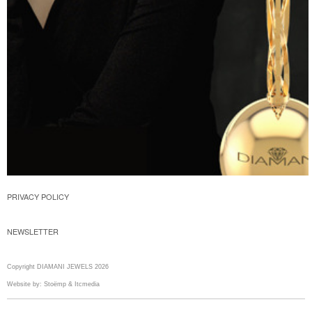
PRIVACY POLICY
NEWSLETTER
Copyright DIAMANI JEWELS 2026
Website by:
Stoëmp
&
Itcmedia