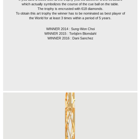
which actually symbolizes the course of the cue ball on the table.
The trophy is encrusted with 618 diamonds.
To obtain this art trophy the winner has to be nominated as best player of
the World for at least 3 times within a period of 5 years.
WINNER 2014 : Sung-Won Choi
WINNER 2015 : Torbjörn Blomdahl
WINNER 2016 : Dani Sanchez