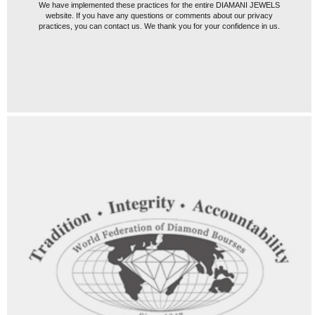
We have implemented these practices for the entire DIAMANI JEWELS
website. If you have any questions or comments about our privacy
practices, you can contact us. We thank you for your confidence in us.