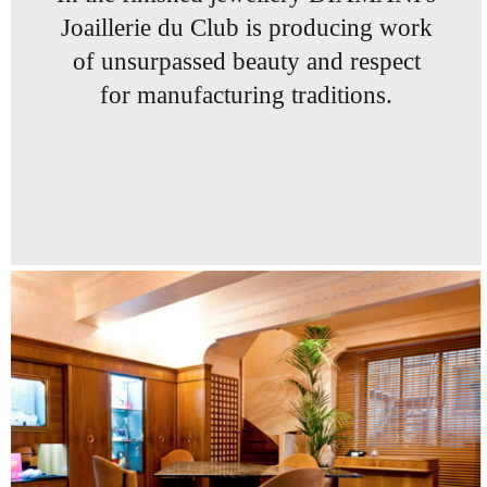
Joaillerie du Club
is producing work
of
unsurpassed beauty and
respect
for manufacturing
traditions.