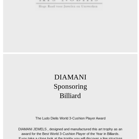
DIAMANI
Sponsoring
Billiard
The Ludo Dielis World 3-Cushion Player Award
DIAMANI JEWELS , designed and manufactured this art trophy as an
award for the Best World 3-Cushion Player of the Year in Billiards.
If you take a close look at the trophy you will discover a line structure