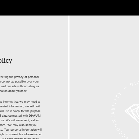
olicy
ecting the privacy of personal
 control as possible over your
isit our site without telling us
mation about yourself.
he internet that we may need to
ested information, we will hold
ill use it solely for the purpose
 of data connected with DIAMANI
 us. We will never rent, sell or
parties. We may also send you
. Your personal information will
ight to consult his information at