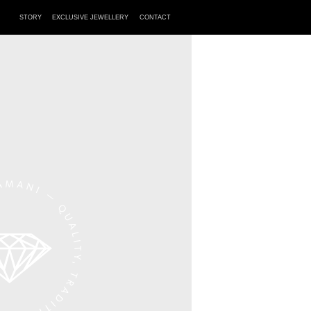
STORY
EXCLUSIVE JEWELLERY
CONTACT