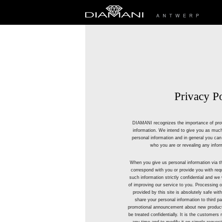
Privacy P
DIAMANI recognizes the importance of prot
information. We intend to give you as much
personal information and in general you can v
who you are or revealing any infor
When you give us personal information via t
correspond with you or provide you with requ
such information strictly confidential and we w
of improving our service to you. Processing
provided by this site is absolutely safe with
share your personal information to third 
promotional announcement about new products
be treated confidentially. It is the customers r