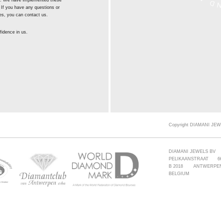
st. We have implemented these
 If you have any questions or
es, you can contact us.
idence in us.
Copyright DIAMANI JEW
DIAMANI JEWELS BV
PELIKAANSTRAAT 6
B 2018 ANTWERPE
BELGIUM