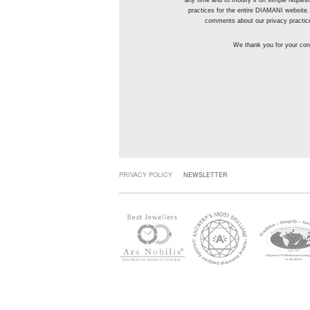
any time and to modify it on simple reque
practices for the entire DIAMANI website.
comments about our privacy practic
We thank you for your conf
PRIVACY POLICY
NEWSLETTER