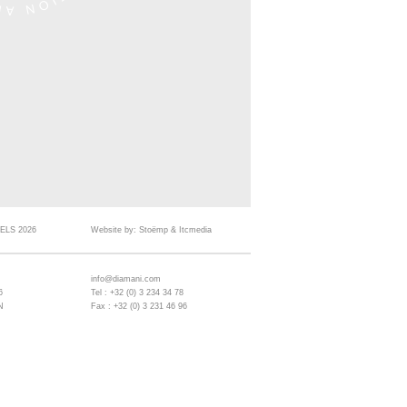
ELS 2026
Website by:
Stoëmp
&
Itcmedia
info@diamani.com
6
Tel : +32 (0) 3 234 34 78
N
Fax : +32 (0) 3 231 46 96