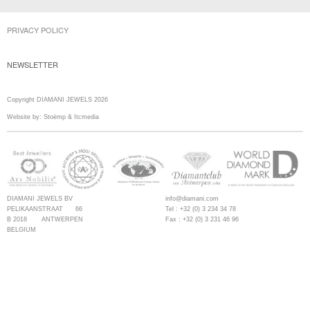
PRIVACY POLICY
NEWSLETTER
Copyright DIAMANI JEWELS 2026
Website by:
Stoëmp
&
Itcmedia
DIAMANI JEWELS BV
info@diamani.com
PELIKAANSTRAAT 66
Tel : +32 (0) 3 234 34 78
B 2018 ANTWERPEN
Fax : +32 (0) 3 231 46 96
BELGIUM