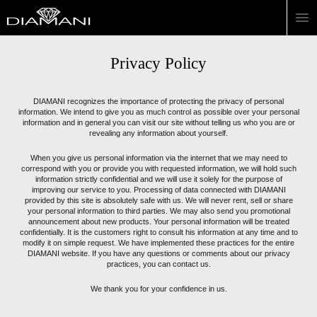
Privacy Policy
DIAMANI recognizes the importance of protecting the privacy of personal
information. We intend to give you as much control as possible over your personal
information and in general you can visit our site without telling us who you are or
revealing any information about yourself.
When you give us personal information via the internet that we may need to
correspond with you or provide you with requested information, we will hold such
information strictly confidential and we will use it solely for the purpose of
improving our service to you. Processing of data connected with DIAMANI
provided by this site is absolutely safe with us. We will never rent, sell or share
your personal information to third parties. We may also send you promotional
announcement about new products. Your personal information will be treated
confidentially. It is the customers right to consult his information at any time and to
modify it on simple request. We have implemented these practices for the entire
DIAMANI website. If you have any questions or comments about our privacy
practices, you can contact us.
We thank you for your confidence in us.