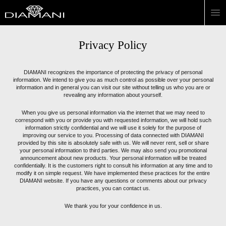
Privacy Policy
DIAMANI recognizes the importance of protecting the privacy of personal
information. We intend to give you as much control as possible over your personal
information and in general you can visit our site without telling us who you are or
revealing any information about yourself.
When you give us personal information via the internet that we may need to
correspond with you or provide you with requested information, we will hold such
information strictly confidential and we will use it solely for the purpose of
improving our service to you. Processing of data connected with DIAMANI
provided by this site is absolutely safe with us. We will never rent, sell or share
your personal information to third parties. We may also send you promotional
announcement about new products. Your personal information will be treated
confidentially. It is the customers right to consult his information at any time and to
modify it on simple request. We have implemented these practices for the entire
DIAMANI website. If you have any questions or comments about our privacy
practices, you can contact us.
We thank you for your confidence in us.