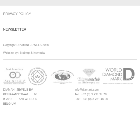
PRIVACY POLICY
NEWSLETTER
Copyright DIAMANI JEWELS 2026
Website by:
Stoëmp
&
Itcmedia
DIAMANI JEWELS BV
info@diamani.com
PELIKAANSTRAAT 66
Tel : +32 (0) 3 234 34 78
B 2018 ANTWERPEN
Fax : +32 (0) 3 231 46 96
BELGIUM