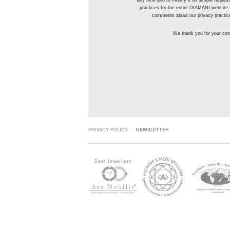
any time and to modify it on simple reque
practices for the entire DIAMANI website.
comments about our privacy practic
We thank you for your conf
PRIVACY POLICY
NEWSLETTER