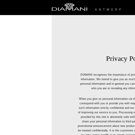
Privacy P
DIAMANI recognizes the importance of prot
information. We intend to give you as much
personal information and in general you can v
who you are or revealing any infor
When you give us personal information via t
correspond with you or provide you with requ
such information strictly confidential and we w
of improving our service to you. Processing
provided by this site is absolutely safe with
share your personal information to third 
promotional announcement about new products
be treated confidentially. It is the customers r