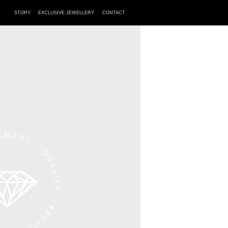
STORY
EXCLUSIVE JEWELLERY
CONTACT