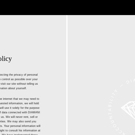
olicy
ecting the privacy of personal
 control as possible over your
isit our site without telling us
mation about yourself.
he internet that we may need to
ested information, we will hold
ill use it solely for the purpose
 of data connected with DIAMANI
 us. We will never rent, sell or
parties. We may also send you
. Your personal information will
ight to consult his information at