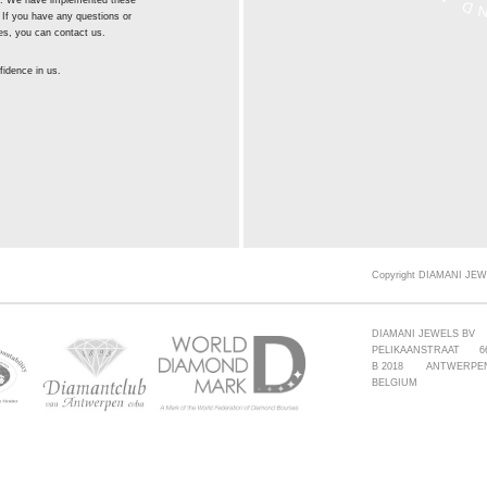
st. We have implemented these
 If you have any questions or
es, you can contact us.
idence in us.
Copyright DIAMANI JEW
DIAMANI JEWELS BV
PELIKAANSTRAAT 6
B 2018 ANTWERPE
BELGIUM