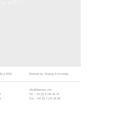
ELS 2026
Website by:
Stoëmp
&
Itcmedia
info@diamani.com
6
Tel : +32 (0) 3 234 34 78
N
Fax : +32 (0) 3 231 46 96