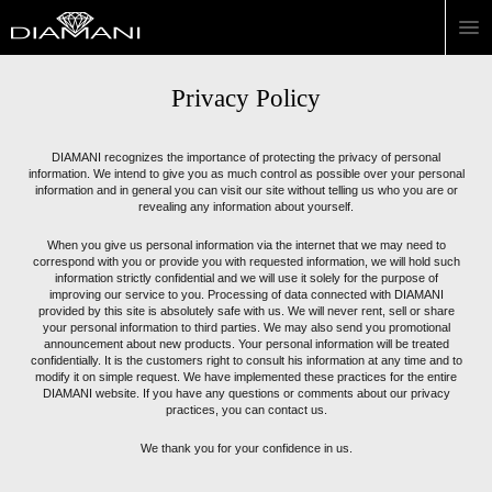
Privacy Policy
DIAMANI recognizes the importance of protecting the privacy of personal
information. We intend to give you as much control as possible over your personal
information and in general you can visit our site without telling us who you are or
revealing any information about yourself.
When you give us personal information via the internet that we may need to
correspond with you or provide you with requested information, we will hold such
information strictly confidential and we will use it solely for the purpose of
improving our service to you. Processing of data connected with DIAMANI
provided by this site is absolutely safe with us. We will never rent, sell or share
your personal information to third parties. We may also send you promotional
announcement about new products. Your personal information will be treated
confidentially. It is the customers right to consult his information at any time and to
modify it on simple request. We have implemented these practices for the entire
DIAMANI website. If you have any questions or comments about our privacy
practices, you can contact us.
We thank you for your confidence in us.