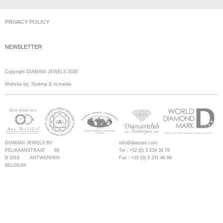
PRIVACY POLICY
NEWSLETTER
Copyright DIAMANI JEWELS 2026
Website by:
Stoëmp
&
Itcmedia
DIAMANI JEWELS BV
info@diamani.com
PELIKAANSTRAAT 66
Tel : +32 (0) 3 234 34 78
B 2018 ANTWERPEN
Fax : +32 (0) 3 231 46 96
BELGIUM