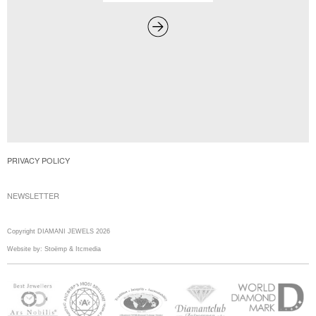
PRIVACY POLICY
NEWSLETTER
Copyright DIAMANI JEWELS 2026
Website by:
Stoëmp
&
Itcmedia