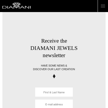
Receive the
DIAMANI JEWELS
newsletter
HAVE SOME NEWS &
DISCOVER OUR LAST CREATION