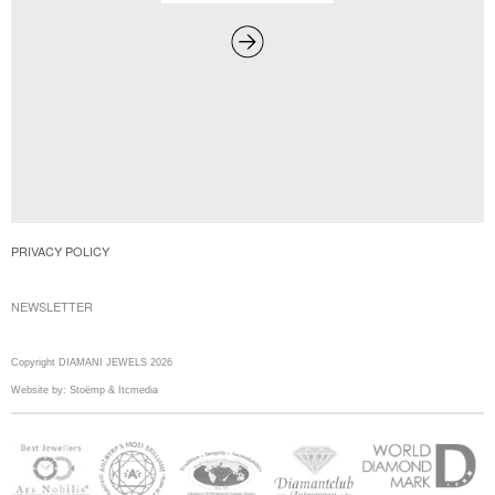
PRIVACY POLICY
NEWSLETTER
Copyright DIAMANI JEWELS 2026
Website by:
Stoëmp
&
Itcmedia