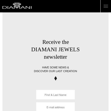
Receive the
DIAMANI JEWELS
newsletter
HAVE SOME NEWS &
DISCOVER OUR LAST CREATION