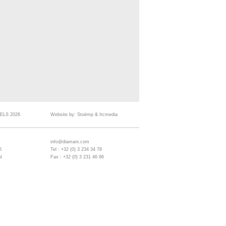
ELS 2026
Website by:
Stoëmp
&
Itcmedia
info@diamani.com
6
Tel : +32 (0) 3 234 34 78
N
Fax : +32 (0) 3 231 46 96