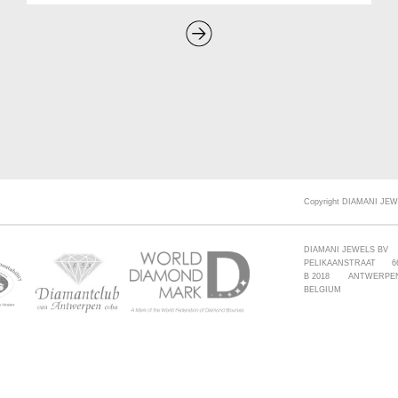
Copyright DIAMANI JEW
DIAMANI JEWELS BV
PELIKAANSTRAAT 6
B 2018 ANTWERPE
BELGIUM