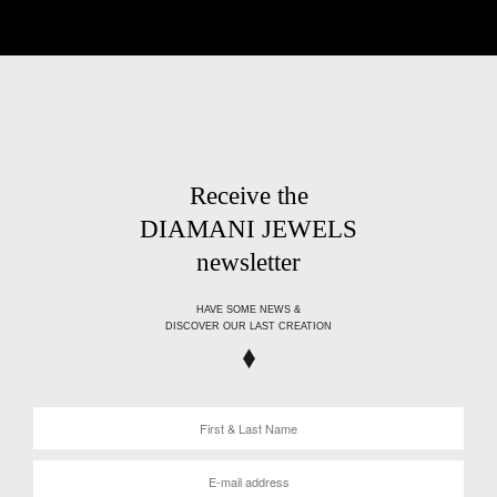
Receive the
DIAMANI JEWELS
newsletter
HAVE SOME NEWS &
DISCOVER OUR LAST CREATION