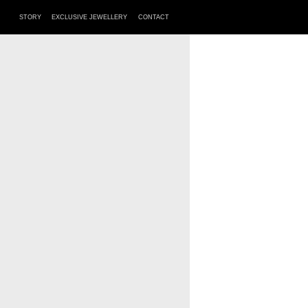
STORY
EXCLUSIVE JEWELLERY
CONTACT