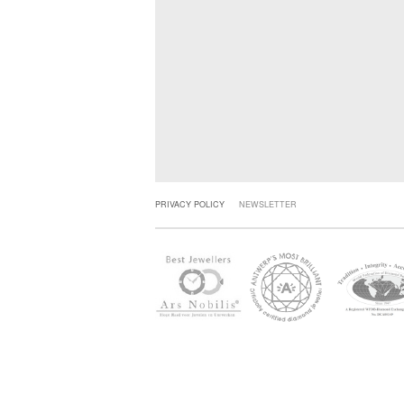
PRIVACY POLICY
NEWSLETTER