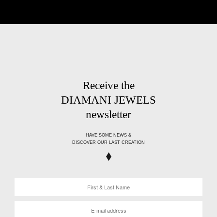
Receive the
DIAMANI JEWELS
newsletter
HAVE SOME NEWS &
DISCOVER OUR LAST CREATION