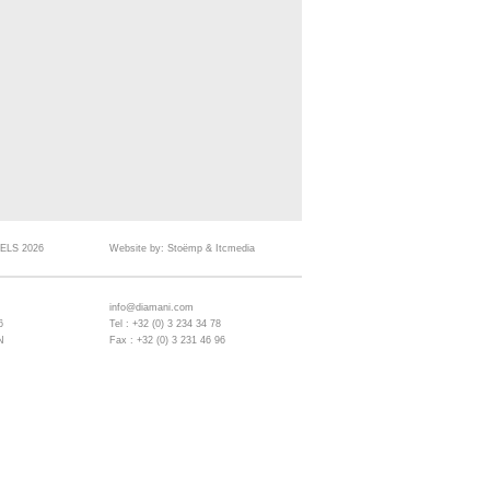
ELS 2026
Website by:
Stoëmp
&
Itcmedia
info@diamani.com
6
Tel : +32 (0) 3 234 34 78
N
Fax : +32 (0) 3 231 46 96