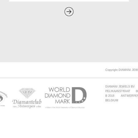
Copyright DIAMANI JEW
DIAMANI JEWELS BV
PELIKAANSTRAAT 6
B 2018 ANTWERPE
BELGIUM