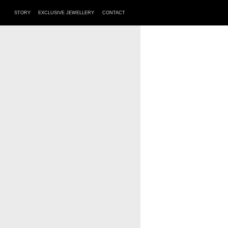
STORY
EXCLUSIVE JEWELLERY
CONTACT