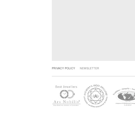
PRIVACY POLICY
NEWSLETTER