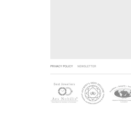
PRIVACY POLICY
NEWSLETTER