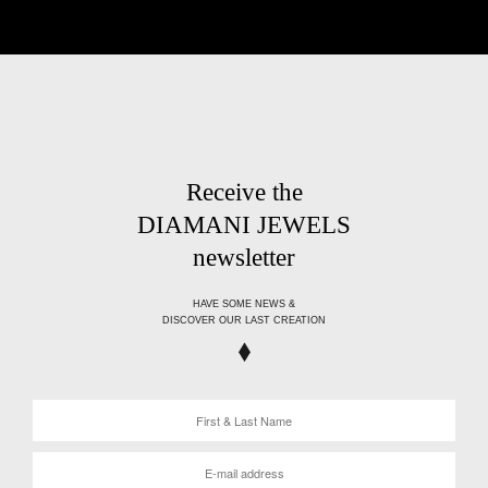
Receive the
DIAMANI JEWELS
newsletter
HAVE SOME NEWS &
DISCOVER OUR LAST CREATION