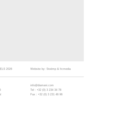
ELS 2026
Website by:
Stoëmp
&
Itcmedia
info@diamani.com
6
Tel : +32 (0) 3 234 34 78
N
Fax : +32 (0) 3 231 46 96