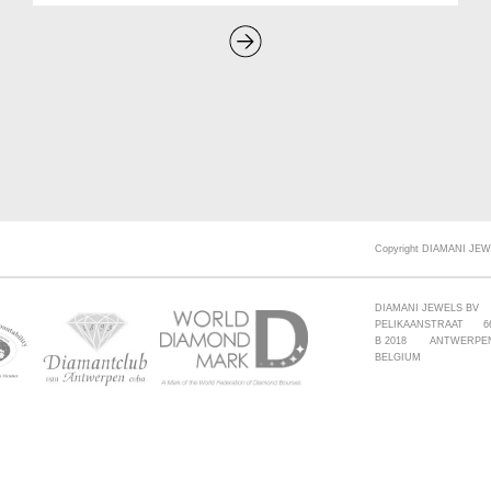
Copyright DIAMANI JEW
DIAMANI JEWELS BV
PELIKAANSTRAAT 6
B 2018 ANTWERPE
BELGIUM