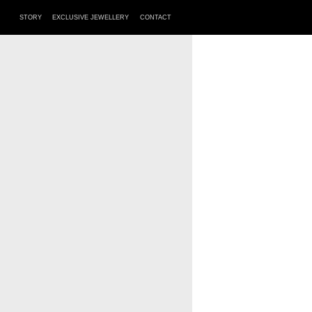
STORY
EXCLUSIVE JEWELLERY
CONTACT