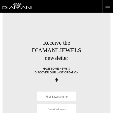
Receive the
DIAMANI JEWELS
newsletter
HAVE SOME NEWS &
DISCOVER OUR LAST CREATION