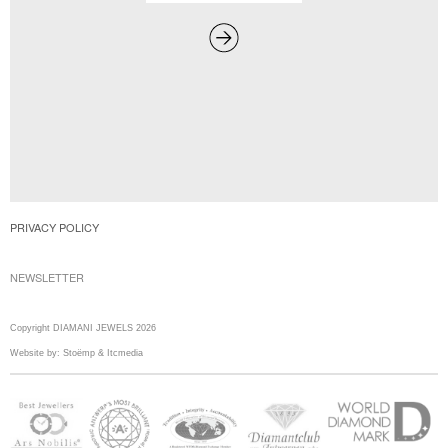
PRIVACY POLICY
NEWSLETTER
Copyright DIAMANI JEWELS 2026
Website by:
Stoëmp
&
Itcmedia