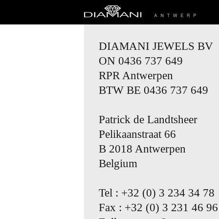
DIAMANI JEWELS BV
ON 0436 737 649
RPR Antwerpen
BTW BE 0436 737 649
Patrick de Landtsheer
Pelikaanstraat 66
B 2018 Antwerpen
Belgium
Tel : +32 (0) 3 234 34 78
Fax : +32 (0) 3 231 46 96