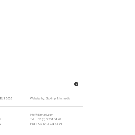
ELS 2026
Website by:
Stoëmp
&
Itcmedia
info@diamani.com
6
Tel : +32 (0) 3 234 34 78
N
Fax : +32 (0) 3 231 46 96