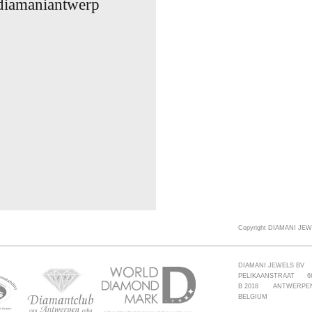
 diamaniantwerp
Copyright DIAMANI JEW
DIAMANI JEWELS BV
PELIKAANSTRAAT 6
B 2018 ANTWERPE
BELGIUM