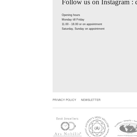
Follow us on Instagram :
Opening hours
Monday till Friday
11.00 - 18.00 or on appointment
Saturday, Sunday on appointment
PRIVACY POLICY
NEWSLETTER