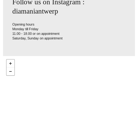
Follow us on Instagram :
diamaniantwerp
Opening hours
Monday till Friday
11.00 - 18.00 or on appointment
Saturday, Sunday on appointment