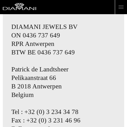
DIAMANI JEWELS BV
ON 0436 737 649
RPR Antwerpen
BTW BE 0436 737 649
Patrick de Landtsheer
Pelikaanstraat 66
B 2018 Antwerpen
Belgium
Tel : +32 (0) 3 234 34 78
Fax : +32 (0) 3 231 46 96