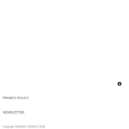
PRIVACY POLICY
NEWSLETTER
Copyright DIAMANI JEWELS 2026