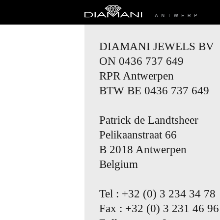
DIAMANI JEWELS BV
ON 0436 737 649
RPR Antwerpen
BTW BE 0436 737 649
Patrick de Landtsheer
Pelikaanstraat 66
B 2018 Antwerpen
Belgium
Tel : +32 (0) 3 234 34 78
Fax : +32 (0) 3 231 46 96