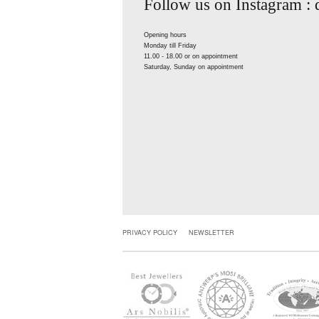
Follow us on Instagram :
Opening hours
Monday till Friday
11.00 - 18.00 or on appointment
Saturday, Sunday on appointment
PRIVACY POLICY
NEWSLETTER