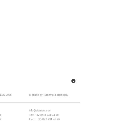
ELS 2026
Website by:
Stoëmp
&
Itcmedia
info@diamani.com
6
Tel : +32 (0) 3 234 34 78
N
Fax : +32 (0) 3 231 46 96