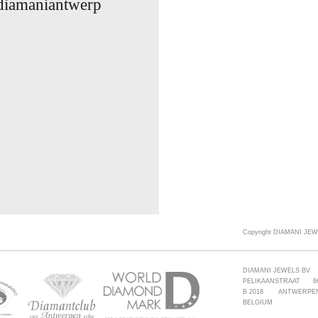
 diamaniantwerp
Copyright DIAMANI JEW
DIAMANI JEWELS BV
PELIKAANSTRAAT 6
B 2018 ANTWERPE
BELGIUM