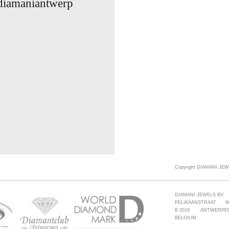
 diamaniantwerp
Copyright DIAMANI JEW
DIAMANI JEWELS BV
PELIKAANSTRAAT 6
B 2018 ANTWERPE
BELGIUM