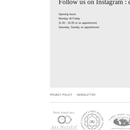
Follow us on Instagram :
Opening hours
Monday till Friday
11.00 - 18.00 or on appointment
Saturday, Sunday on appointment
PRIVACY POLICY
NEWSLETTER