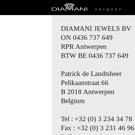
DIAMANI JEWELS BV
ON 0436 737 649
RPR Antwerpen
BTW BE 0436 737 649
Patrick de Landtsheer
Pelikaanstraat 66
B 2018 Antwerpen
Belgium
Tel : +32 (0) 3 234 34 78
Fax : +32 (0) 3 231 46 96