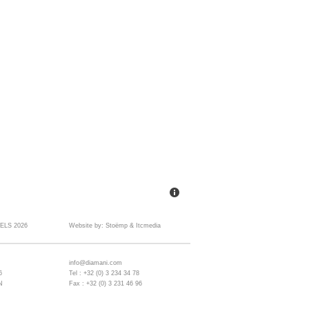
ELS 2026
Website by:
Stoëmp
&
Itcmedia
info@diamani.com
6
Tel : +32 (0) 3 234 34 78
N
Fax : +32 (0) 3 231 46 96