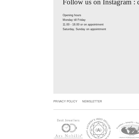
Follow us on Instagram :
Opening hours
Monday till Friday
11.00 - 18.00 or on appointment
Saturday, Sunday on appointment
PRIVACY POLICY
NEWSLETTER