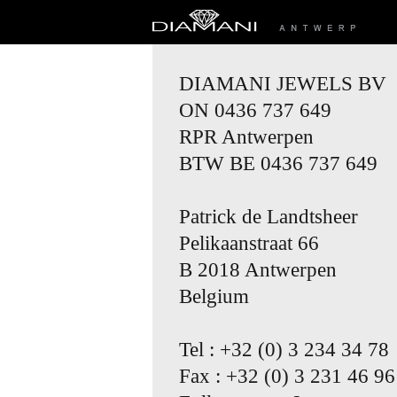
DIAMANI JEWELS BV
ON 0436 737 649
RPR Antwerpen
BTW BE 0436 737 649
Patrick de Landtsheer
Pelikaanstraat 66
B 2018 Antwerpen
Belgium
Tel : +32 (0) 3 234 34 78
Fax : +32 (0) 3 231 46 96