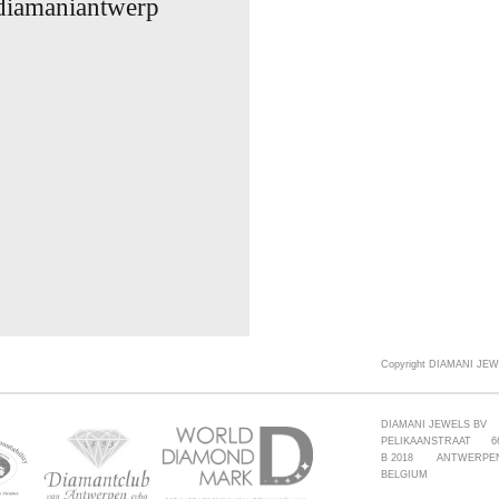
 diamaniantwerp
Copyright DIAMANI JEW
DIAMANI JEWELS BV
PELIKAANSTRAAT 6
B 2018 ANTWERPE
BELGIUM