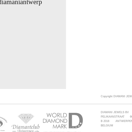
 diamaniantwerp
Copyright DIAMANI JEW
DIAMANI JEWELS BV
PELIKAANSTRAAT 6
B 2018 ANTWERPE
BELGIUM