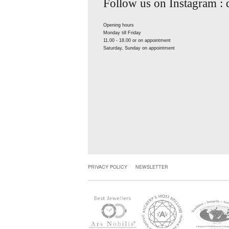
Follow us on Instagram :
Opening hours
Monday till Friday
11.00 - 18.00 or on appointment
Saturday, Sunday on appointment
PRIVACY POLICY
NEWSLETTER