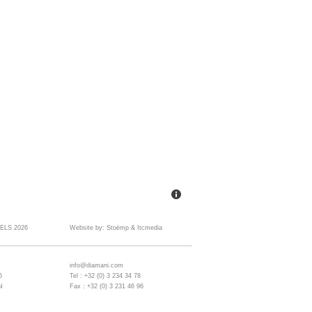
ELS 2026
Website by:
Stoëmp
&
Itcmedia
info@diamani.com
6
Tel : +32 (0) 3 234 34 78
N
Fax : +32 (0) 3 231 46 96