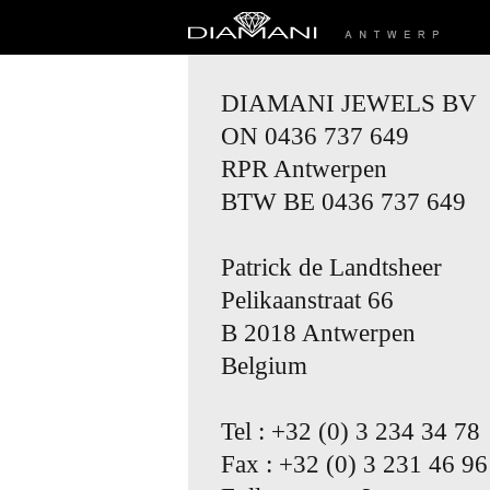
DIAMANI JEWELS BV
ON 0436 737 649
RPR Antwerpen
BTW BE 0436 737 649
Patrick de Landtsheer
Pelikaanstraat 66
B 2018 Antwerpen
Belgium
Tel : +32 (0) 3 234 34 78
Fax : +32 (0) 3 231 46 96