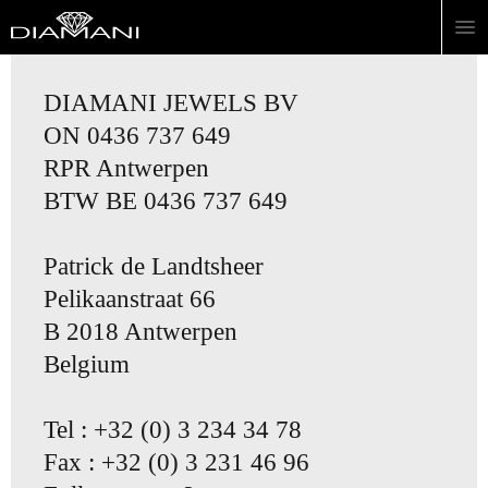
DIAMANI JEWELS BV
ON 0436 737 649
RPR Antwerpen
BTW BE 0436 737 649
Patrick de Landtsheer
Pelikaanstraat 66
B 2018 Antwerpen
Belgium
Tel : +32 (0) 3 234 34 78
Fax : +32 (0) 3 231 46 96