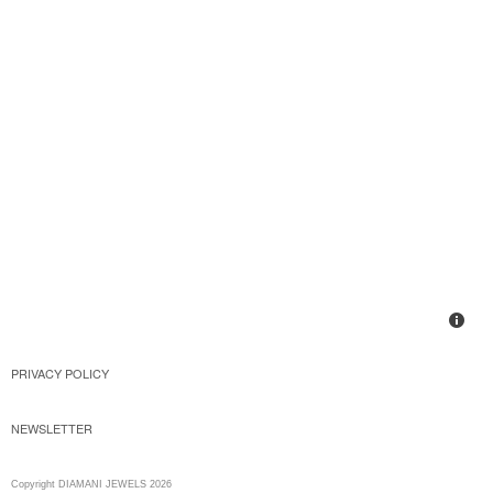
PRIVACY POLICY
NEWSLETTER
Copyright DIAMANI JEWELS 2026