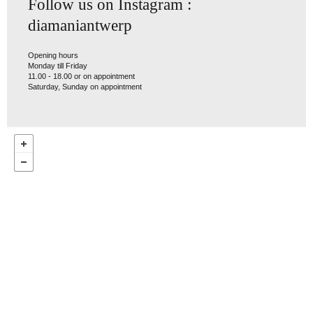
Follow us on Instagram :
diamaniantwerp
Opening hours
Monday till Friday
11.00 - 18.00 or on appointment
Saturday, Sunday on appointment