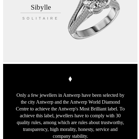
Sibylle
SOLITAIRE
Only a few jewellers in Antwerp
have been selected by
the city Antwerp
and the Antwerp World Diamond
Centre
to achieve the Antwerp's Most Brilliant label.
To
achieve this label, jewellers have to
comply with 30
quality rules, among which
are rules about trustworthy,
transparency,
high morality, honesty, service
and
company stability.