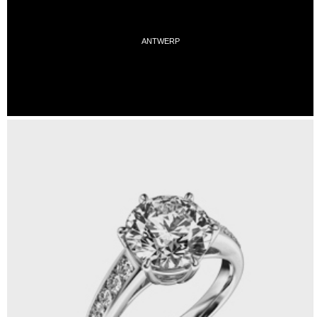
ANTWERP