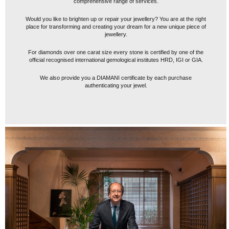
comprehensive range of services.
Would you like to brighten up or repair your jewellery? You are at the right
place for transforming and creating your dream for a new unique piece of
jewellery.
For diamonds over one carat size every stone is certified by one of the
official recognised international gemological institutes HRD, IGI or GIA.
We also provide you a DIAMANI certificate by each purchase
authenticating your jewel.