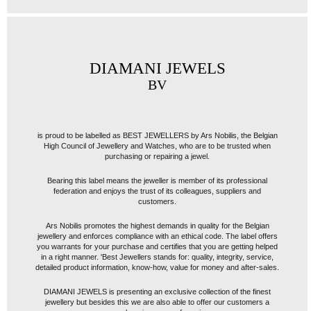
DIAMANI JEWELS
BV
is proud to be labelled as BEST JEWELLERS by Ars Nobilis, the Belgian
High Council of Jewellery and Watches, who are to be trusted when
purchasing or repairing a jewel.
Bearing this label means the jeweller is member of its professional
federation and enjoys the trust of its colleagues, suppliers and
customers.
Ars Nobilis promotes the highest demands in quality for the Belgian
jewellery and enforces compliance with an ethical code. The label offers
you warrants for your purchase and certifies that you are getting helped
in a right manner. 'Best Jewellers stands for: quality, integrity, service,
detailed product information, know-how, value for money and after-sales.
DIAMANI JEWELS is presenting an exclusive collection of the finest
jewellery but besides this we are also able to offer our customers a