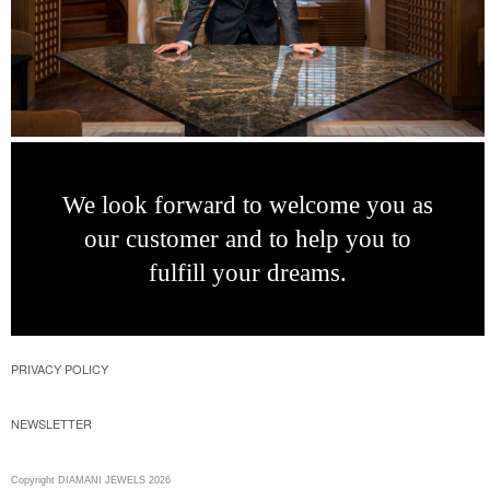
We look forward
to welcome you as
our customer and to
help you to
fulfill
your dreams.
PRIVACY POLICY
NEWSLETTER
Copyright DIAMANI JEWELS 2026