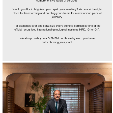
comprehensive range of services.
Would you like to brighten up or repair your jewellery? You are at the right
place for transforming and creating your dream for a new unique piece of
jewellery.
For diamonds over one carat size every stone is certified by one of the
official recognised international gemological institutes HRD, IGI or GIA.
We also provide you a DIAMANI certificate by each purchase
authenticating your jewel.