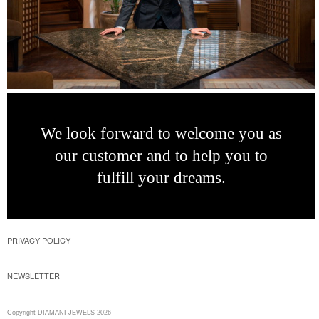
We look forward
to welcome you as
our customer and to
help you to
fulfill
your dreams.
PRIVACY POLICY
NEWSLETTER
Copyright DIAMANI JEWELS 2026