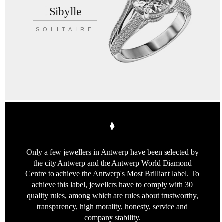
Sibylle
SOLITAIRE
Only a few jewellers in Antwerp
have been selected by
the city Antwerp
and the Antwerp World Diamond
Centre
to achieve the Antwerp's Most Brilliant label.
To
achieve this label, jewellers have to
comply with 30
quality rules, among which
are rules about trustworthy,
transparency,
high morality, honesty, service
and
company stability.