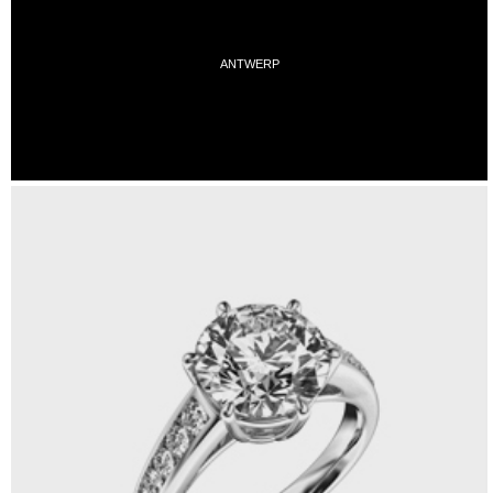
ANTWERP