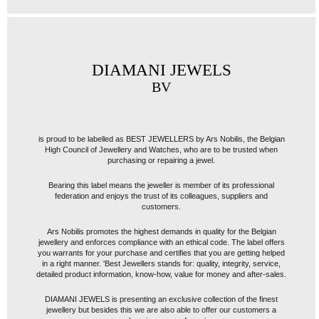
DIAMANI JEWELS
BV
is proud to be labelled as BEST JEWELLERS by Ars Nobilis, the Belgian
High Council of Jewellery and Watches, who are to be trusted when
purchasing or repairing a jewel.
Bearing this label means the jeweller is member of its professional
federation and enjoys the trust of its colleagues, suppliers and
customers.
Ars Nobilis promotes the highest demands in quality for the Belgian
jewellery and enforces compliance with an ethical code. The label offers
you warrants for your purchase and certifies that you are getting helped
in a right manner. 'Best Jewellers stands for: quality, integrity, service,
detailed product information, know-how, value for money and after-sales.
DIAMANI JEWELS is presenting an exclusive collection of the finest
jewellery but besides this we are also able to offer our customers a