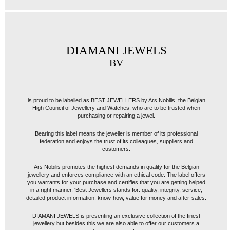
DIAMANI JEWELS
BV
is proud to be labelled as BEST JEWELLERS by Ars Nobilis, the Belgian
High Council of Jewellery and Watches, who are to be trusted when
purchasing or repairing a jewel.
Bearing this label means the jeweller is member of its professional
federation and enjoys the trust of its colleagues, suppliers and
customers.
Ars Nobilis promotes the highest demands in quality for the Belgian
jewellery and enforces compliance with an ethical code. The label offers
you warrants for your purchase and certifies that you are getting helped
in a right manner. 'Best Jewellers stands for: quality, integrity, service,
detailed product information, know-how, value for money and after-sales.
DIAMANI JEWELS is presenting an exclusive collection of the finest
jewellery but besides this we are also able to offer our customers a