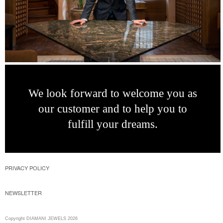
We look forward
to welcome you as
our customer and to
help you to
fulfill
your dreams.
PRIVACY POLICY
NEWSLETTER
Copyright DIAMANI JEWELS 2026