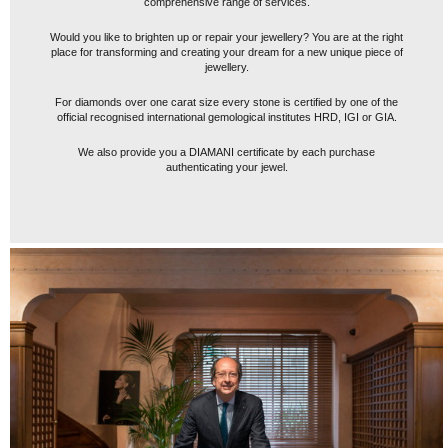
comprehensive range of services.
Would you like to brighten up or repair your jewellery? You are at the right
place for transforming and creating your dream for a new unique piece of
jewellery.
For diamonds over one carat size every stone is certified by one of the
official recognised international gemological institutes HRD, IGI or GIA.
We also provide you a DIAMANI certificate by each purchase
authenticating your jewel.