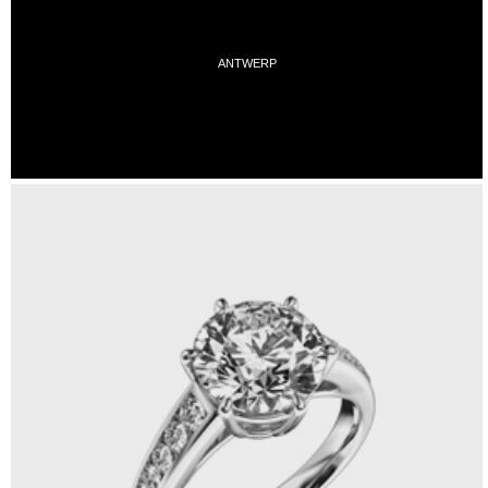
ANTWERP