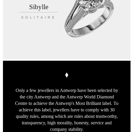
Sibylle
SOLITAIRE
Only a few jewellers in Antwerp
have been selected by
the city Antwerp
and the Antwerp World Diamond
Centre
to achieve the Antwerp's Most Brilliant label.
To
achieve this label, jewellers have to
comply with 30
quality rules, among which
are rules about trustworthy,
transparency,
high morality, honesty, service
and
company stability.